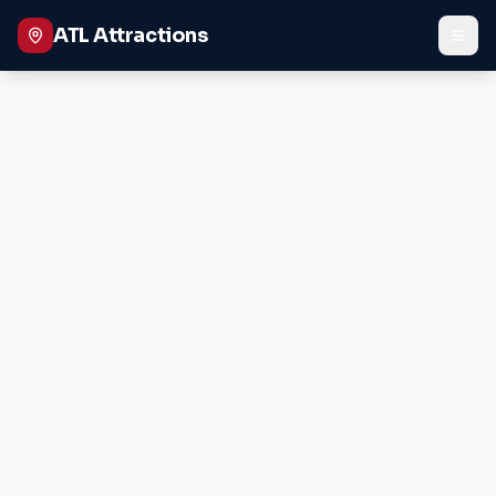
ATL Attractions