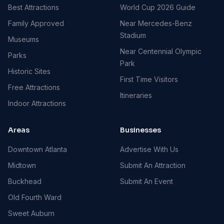
Best Attractions
World Cup 2026 Guide
Family Approved
Near Mercedes-Benz
Stadium
Museums
Near Centennial Olympic
Parks
Park
Historic Sites
First Time Visitors
Free Attractions
Itineraries
Indoor Attractions
Areas
Businesses
Downtown Atlanta
Advertise With Us
Midtown
Submit An Attraction
Buckhead
Submit An Event
Old Fourth Ward
Sweet Auburn