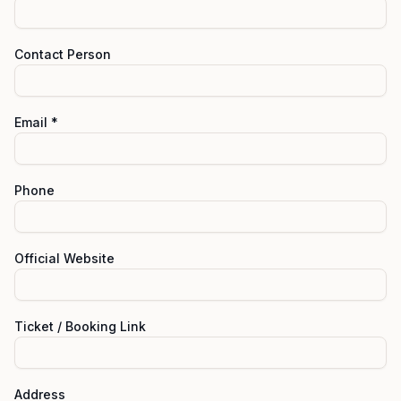
Contact Person
Email *
Phone
Official Website
Ticket / Booking Link
Address