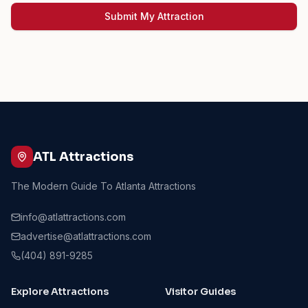
Submit My Attraction
ATL Attractions
The Modern Guide To Atlanta Attractions
info@atlattractions.com
advertise@atlattractions.com
(404) 891-9285
Explore Attractions
Visitor Guides