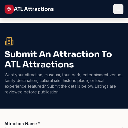
ATL Attractions
Submit An Attraction To
ATL Attractions
Want your attraction, museum, tour, park, entertainment venue,
family destination, cultural site, historic place, or local
experience featured? Submit the details below. Listings are
reviewed before publication.
Attraction Name *