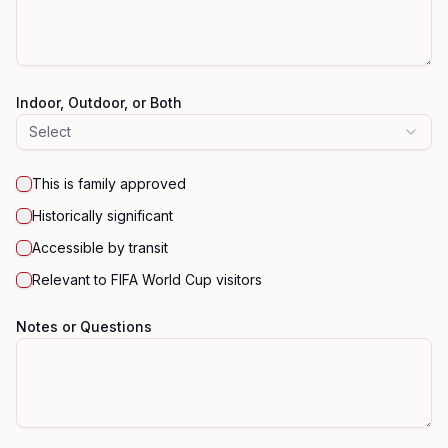
Indoor, Outdoor, or Both
Select
This is family approved
Historically significant
Accessible by transit
Relevant to FIFA World Cup visitors
Notes or Questions