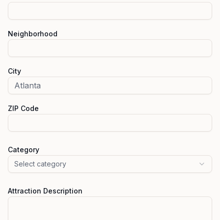
Neighborhood
City
ZIP Code
Category
Select category
Attraction Description