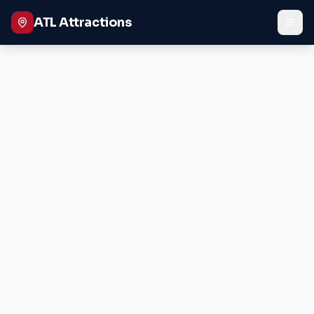
ATL Attractions