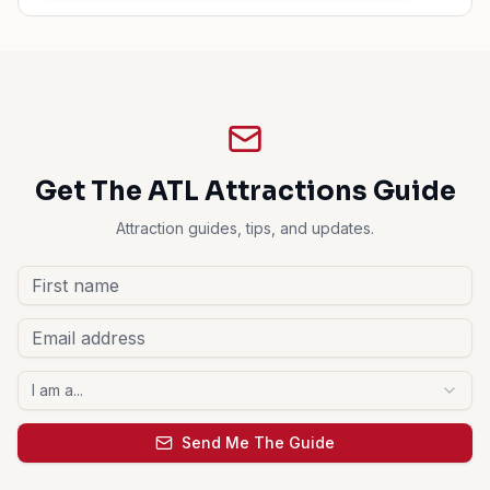
Get The ATL Attractions Guide
Attraction guides, tips, and updates.
I am a...
Send Me The Guide