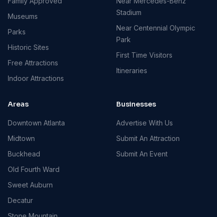
Family Approved
Near Mercedes-Benz
Stadium
Museums
Near Centennial Olympic
Parks
Park
Historic Sites
First Time Visitors
Free Attractions
Itineraries
Indoor Attractions
Areas
Businesses
Downtown Atlanta
Advertise With Us
Midtown
Submit An Attraction
Buckhead
Submit An Event
Old Fourth Ward
Sweet Auburn
Decatur
Stone Mountain