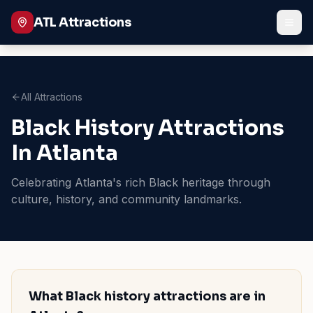
ATL Attractions
All Attractions
Black History Attractions
In Atlanta
Celebrating Atlanta's rich Black heritage through
culture, history, and community landmarks.
What Black history attractions are in