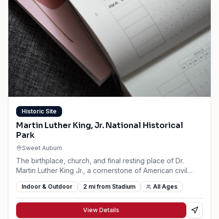
Historic Site
Martin Luther King, Jr. National Historical
Park
Sweet Auburn
The birthplace, church, and final resting place of Dr.
Martin Luther King Jr., a cornerstone of American civil
rights history.
Indoor & Outdoor
2
mi from Stadium
All Ages
View Details