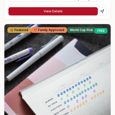
View Details
Featured
Family Approved
World Cup Pick
FREE