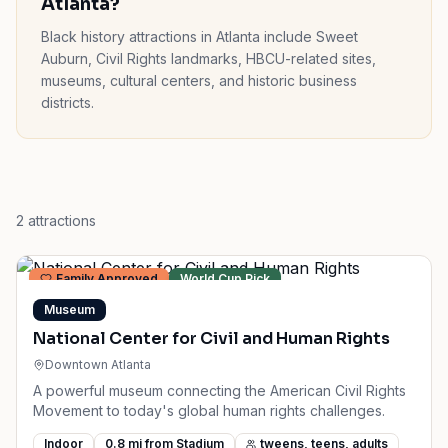
Atlanta?
Black history attractions in Atlanta include Sweet
Auburn, Civil Rights landmarks, HBCU-related sites,
museums, cultural centers, and historic business
districts.
2
attractions
Family Approved
World Cup Pick
Museum
National Center for Civil and Human Rights
Downtown Atlanta
A powerful museum connecting the American Civil Rights
Movement to today's global human rights challenges.
Indoor
0.8
mi from Stadium
tweens, teens, adults