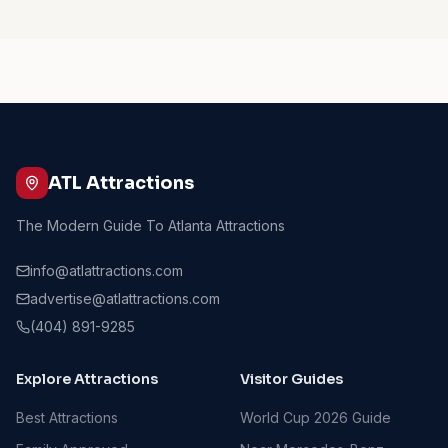
ATL Attractions
The Modern Guide To Atlanta Attractions
info@atlattractions.com
advertise@atlattractions.com
(404) 891-9285
Explore Attractions
Visitor Guides
Best Attractions
World Cup 2026 Guide