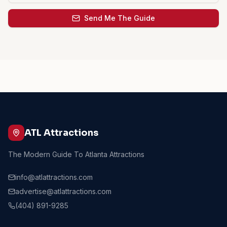
Send Me The Guide
ATL Attractions
The Modern Guide To Atlanta Attractions
info@atlattractions.com
advertise@atlattractions.com
(404) 891-9285