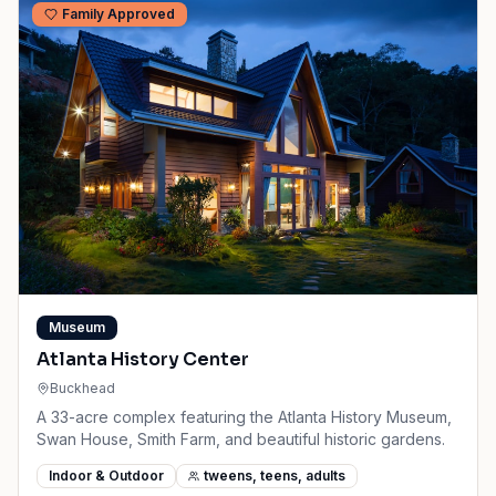
Family Approved
Museum
Atlanta History Center
Buckhead
A 33-acre complex featuring the Atlanta History Museum,
Swan House, Smith Farm, and beautiful historic gardens.
Indoor & Outdoor
tweens, teens, adults