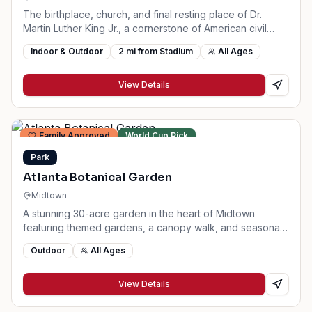
The birthplace, church, and final resting place of Dr.
Martin Luther King Jr., a cornerstone of American civil
rights history.
Indoor & Outdoor
2
mi from Stadium
All Ages
View Details
Family Approved
World Cup Pick
Park
Atlanta Botanical Garden
Midtown
A stunning 30-acre garden in the heart of Midtown
featuring themed gardens, a canopy walk, and seasonal
exhibits.
Outdoor
All Ages
View Details