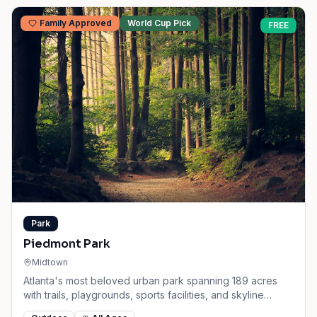
Family Approved
World Cup Pick
FREE
Park
Piedmont Park
Midtown
Atlanta's most beloved urban park spanning 189 acres
with trails, playgrounds, sports facilities, and skyline
views.