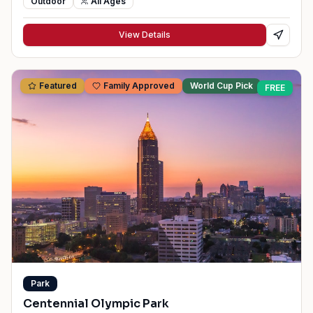
Outdoor
All Ages
View Details
Featured
Family Approved
World Cup Pick
FREE
Park
Centennial Olympic Park