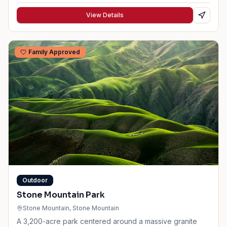
View Details
Family Approved
Outdoor
Stone Mountain Park
Stone Mountain
, Stone Mountain
A 3,200-acre park centered around a massive granite