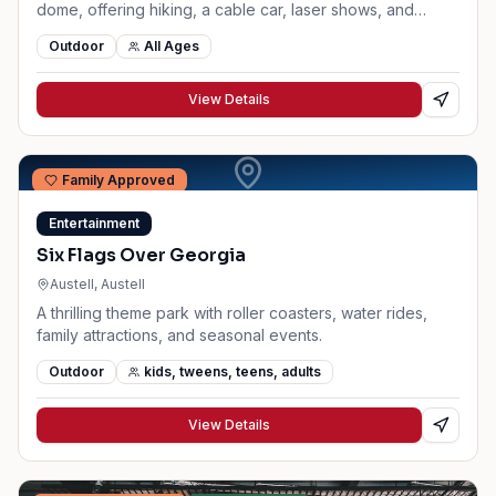
dome, offering hiking, a cable car, laser shows, and
family attractions.
Outdoor
All Ages
View Details
Family Approved
Entertainment
Six Flags Over Georgia
Austell
, Austell
A thrilling theme park with roller coasters, water rides,
family attractions, and seasonal events.
Outdoor
kids, tweens, teens, adults
View Details