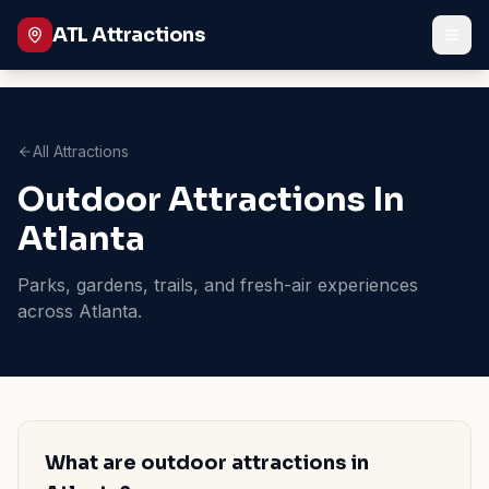
ATL Attractions
All Attractions
Outdoor Attractions In
Atlanta
Parks, gardens, trails, and fresh-air experiences
across Atlanta.
What are outdoor attractions in