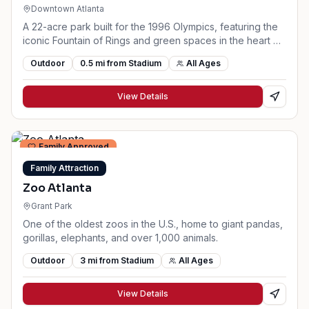
Downtown Atlanta
A 22-acre park built for the 1996 Olympics, featuring the
iconic Fountain of Rings and green spaces in the heart of
downtown.
Outdoor
0.5
mi from Stadium
All Ages
View Details
Family Approved
Family Attraction
Zoo Atlanta
Grant Park
One of the oldest zoos in the U.S., home to giant pandas,
gorillas, elephants, and over 1,000 animals.
Outdoor
3
mi from Stadium
All Ages
View Details