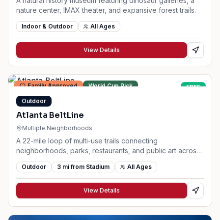
A natural history museum featuring dinosaur galleries, a
nature center, IMAX theater, and expansive forest trails.
Indoor & Outdoor
All Ages
View Details
Family Approved
World Cup Pick
FREE
Outdoor
Atlanta BeltLine
Multiple Neighborhoods
A 22-mile loop of multi-use trails connecting
neighborhoods, parks, restaurants, and public art across
Atlanta.
Outdoor
3
mi from Stadium
All Ages
View Details