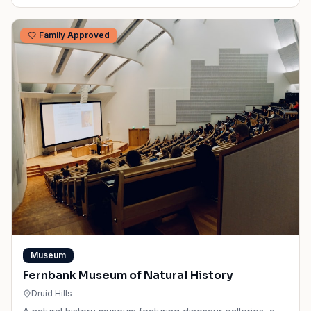
Family Approved
Museum
Fernbank Museum of Natural History
Druid Hills