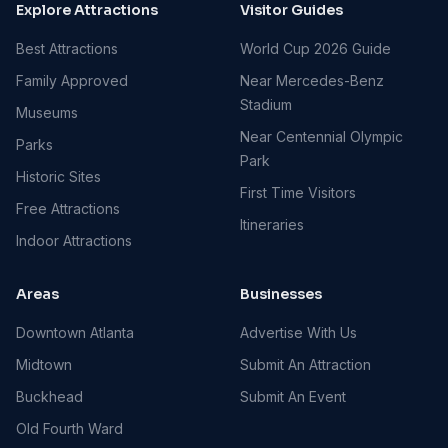
Explore Attractions
Visitor Guides
Best Attractions
World Cup 2026 Guide
Family Approved
Near Mercedes-Benz
Stadium
Museums
Near Centennial Olympic
Parks
Park
Historic Sites
First Time Visitors
Free Attractions
Itineraries
Indoor Attractions
Areas
Businesses
Downtown Atlanta
Advertise With Us
Midtown
Submit An Attraction
Buckhead
Submit An Event
Old Fourth Ward