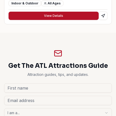
Indoor & Outdoor
All Ages
View Details
Get The ATL Attractions Guide
Attraction guides, tips, and updates.
I am a...