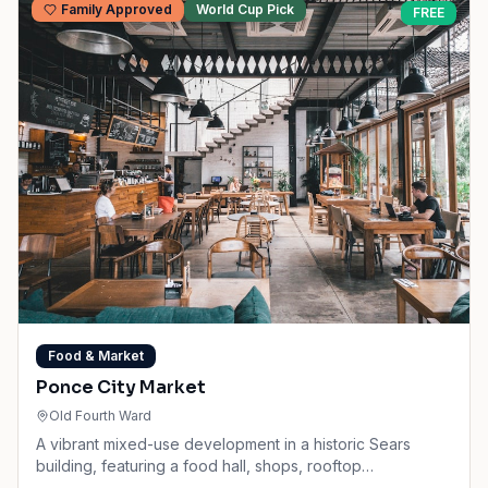
Family Approved
World Cup Pick
FREE
Food & Market
Ponce City Market
Old Fourth Ward
A vibrant mixed-use development in a historic Sears
building, featuring a food hall, shops, rooftop
amusements, and BeltLine access.