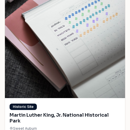
Historic Site
Martin Luther King, Jr. National Historical
Park
Sweet Auburn