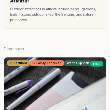
Atlanta?
Outdoor attractions in Atlanta include parks, gardens,
trails, historic outdoor sites, the BeltLine, and nature
preserves.
11
attractions
Featured
Family Approved
World Cup Pick
FREE